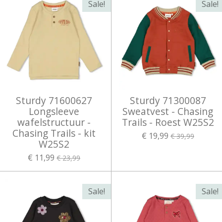
Sale!
Sale!
Sturdy 71600627
Sturdy 71300087
Longsleeve
Sweatvest - Chasing
wafelstructuur -
Trails - Roest W25S2
Chasing Trails - kit
€ 19,99
€ 39,99
W25S2
€ 11,99
€ 23,99
Sale!
Sale!