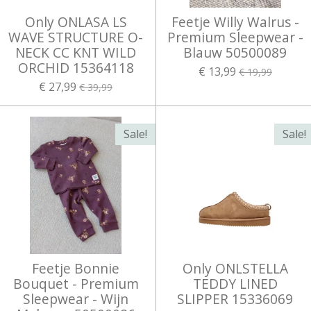
Only ONLASA LS
Feetje Willy Walrus -
WAVE STRUCTURE O-
Premium Sleepwear -
NECK CC KNT WILD
Blauw 50500089
ORCHID 15364118
€ 13,99
€ 19,99
€ 27,99
€ 39,99
Sale!
Sale!
Feetje Bonnie
Only ONLSTELLA
Bouquet - Premium
TEDDY LINED
Sleepwear - Wijn
SLIPPER 15336069