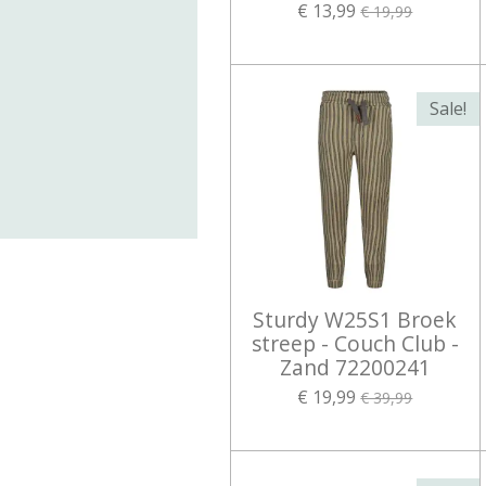
€ 13,99
€ 19,99
Sale!
Sturdy W25S1 Broek
streep - Couch Club -
Zand 72200241
€ 19,99
€ 39,99