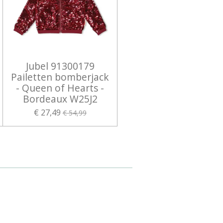
Jubel 91300179
Pailetten bomberjack
- Queen of Hearts -
Bordeaux W25J2
€ 27,49
€ 54,99