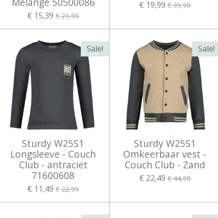
Melange 50500086
€ 19,99
€ 39,99
€ 15,39
€ 21,99
Sale!
Sale!
Sturdy W25S1
Sturdy W25S1
Longsleeve - Couch
Omkeerbaar vest -
Club - antraciet
Couch Club - Zand
71600608
€ 22,49
€ 44,99
€ 11,49
€ 22,99