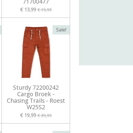
71700477
€ 13,99
€ 19,99
Sale!
Sturdy 72200242
Cargo Broek -
Chasing Trails - Roest
W25S2
€ 19,99
€ 39,99