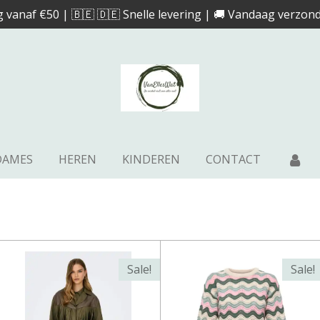
g vanaf €50 | 🇧🇪 🇩🇪 Snelle levering | 🚚 Vandaag verzond
DAMES
HEREN
KINDEREN
CONTACT
Sale!
Sale!