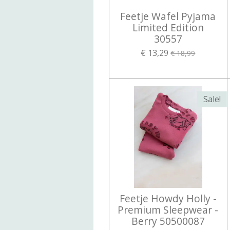
Feetje Wafel Pyjama
Limited Edition
30557
€ 13,29
€ 18,99
Sale!
Feetje Howdy Holly -
Premium Sleepwear -
Berry 50500087