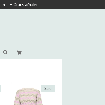
en | 🏪 Gratis afhalen
Sale!