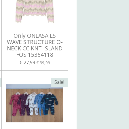
Only ONLASA LS
WAVE STRUCTURE O-
NECK CC KNT ISLAND
FOS 15364118
€ 27,99
€ 39,99
Sale!