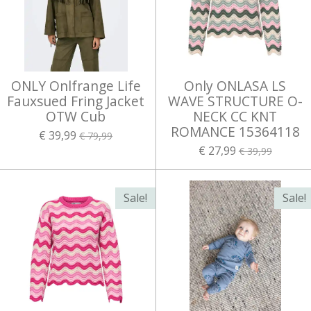
ONLY Onlfrange Life
Only ONLASA LS
Fauxsued Fring Jacket
WAVE STRUCTURE O-
OTW Cub
NECK CC KNT
ROMANCE 15364118
€ 39,99
€ 79,99
€ 27,99
€ 39,99
Sale!
Sale!