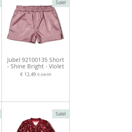
Sale!
Jubel 92100135 Short
- Shine Bright - Violet
€ 12,49
€ 24,99
Sale!