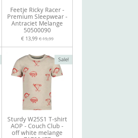
Feetje Ricky Racer -
Premium Sleepwear -
Antraciet Melange
50500090
€ 13,99
€ 19,99
Sale!
Sturdy W25S1 T-shirt
AOP - Couch Club -
off white melange