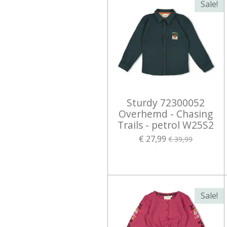
Sale!
Sturdy 72300052
Overhemd - Chasing
Trails - petrol W25S2
€ 27,99
€ 39,99
Sale!