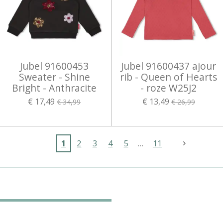
Jubel 91600453
Jubel 91600437 ajour
Sweater - Shine
rib - Queen of Hearts
Bright - Anthracite
- roze W25J2
€ 17,49
€ 13,49
€ 34,99
€ 26,99
1
2
3
4
5
11