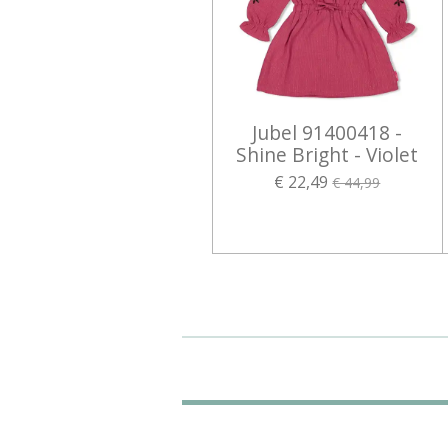
Jubel 91400418 -
Shine Bright - Violet
€ 22,49
€ 44,99