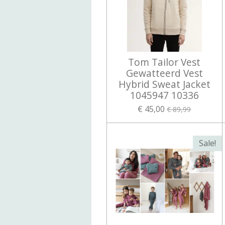
Tom Tailor Vest
Gewatteerd Vest
Hybrid Sweat Jacket
1045947 10336
€ 45,00
€ 89,99
Sale!